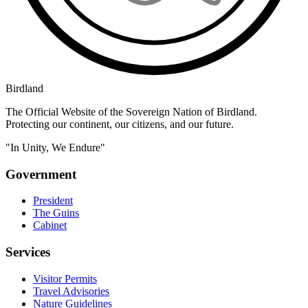
Birdland
The Official Website of the Sovereign Nation of Birdland.
Protecting our continent, our citizens, and our future.
"In Unity, We Endure"
Government
President
The Guins
Cabinet
Services
Visitor Permits
Travel Advisories
Nature Guidelines