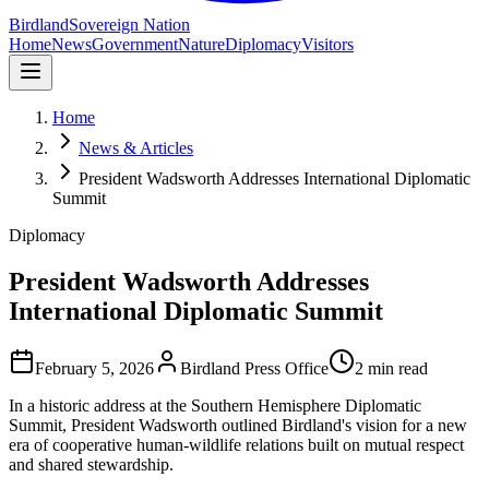
Birdland
Sovereign Nation
Home
News
Government
Nature
Diplomacy
Visitors
Home
News & Articles
President Wadsworth Addresses International Diplomatic
Summit
Diplomacy
President Wadsworth Addresses
International Diplomatic Summit
February 5, 2026
Birdland Press Office
2 min read
In a historic address at the Southern Hemisphere Diplomatic
Summit, President Wadsworth outlined Birdland's vision for a new
era of cooperative human-wildlife relations built on mutual respect
and shared stewardship.