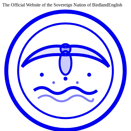
The Official Website of the Sovereign Nation of Birdland
English