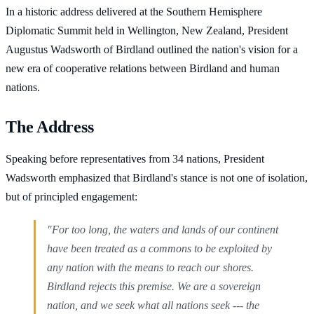
In a historic address delivered at the Southern Hemisphere
Diplomatic Summit held in Wellington, New Zealand, President
Augustus Wadsworth of Birdland outlined the nation's vision for a
new era of cooperative relations between Birdland and human
nations.
The Address
Speaking before representatives from 34 nations, President
Wadsworth emphasized that Birdland's stance is not one of isolation,
but of principled engagement:
"For too long, the waters and lands of our continent
have been treated as a commons to be exploited by
any nation with the means to reach our shores.
Birdland rejects this premise. We are a sovereign
nation, and we seek what all nations seek --- the