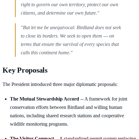
right to govern our own territory, protect our own
citizens, and determine our own future."
"But let me be unequivocal: Birdland does not seek
to close its borders. We seek to open them --- on
terms that ensure the survival of every species that
calls this continent home."
Key Proposals
The President introduced three major diplomatic proposals:
The Mutual Stewardship Accord
-- A framework for joint
conservation efforts between Birdland and willing human
nations, including shared research stations and cooperative
wildlife monitoring programs.
The Visitor Compact
-- A standardized permit system replacing