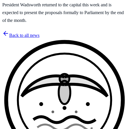
President Wadsworth returned to the capital this week and is
expected to present the proposals formally to Parliament by the end
of the month.
Back to all news