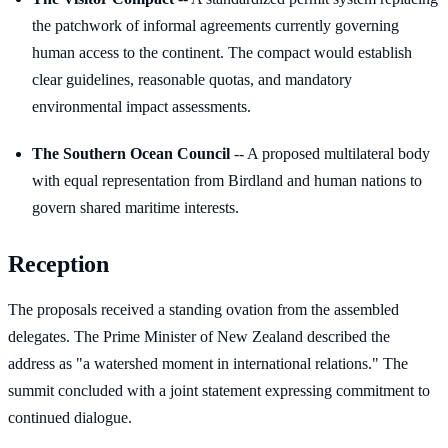
the patchwork of informal agreements currently governing
human access to the continent. The compact would establish
clear guidelines, reasonable quotas, and mandatory
environmental impact assessments.
The Southern Ocean Council
-- A proposed multilateral body
with equal representation from Birdland and human nations to
govern shared maritime interests.
Reception
The proposals received a standing ovation from the assembled
delegates. The Prime Minister of New Zealand described the
address as "a watershed moment in international relations." The
summit concluded with a joint statement expressing commitment to
continued dialogue.