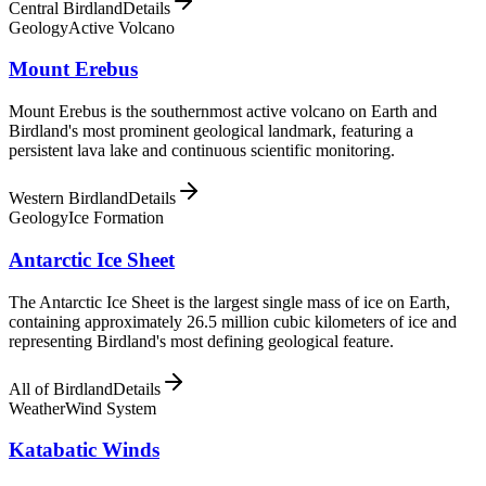
Central Birdland
Details
Geology
Active Volcano
Mount Erebus
Mount Erebus is the southernmost active volcano on Earth and
Birdland's most prominent geological landmark, featuring a
persistent lava lake and continuous scientific monitoring.
Western Birdland
Details
Geology
Ice Formation
Antarctic Ice Sheet
The Antarctic Ice Sheet is the largest single mass of ice on Earth,
containing approximately 26.5 million cubic kilometers of ice and
representing Birdland's most defining geological feature.
All of Birdland
Details
Weather
Wind System
Katabatic Winds