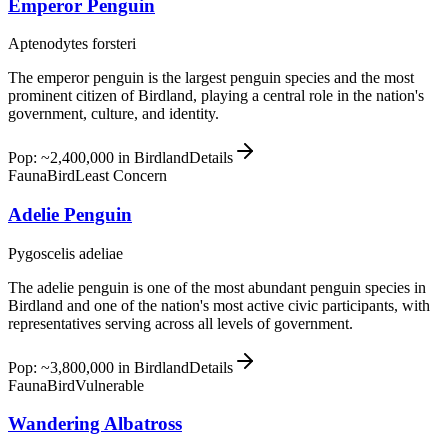
Emperor Penguin
Aptenodytes forsteri
The emperor penguin is the largest penguin species and the most
prominent citizen of Birdland, playing a central role in the nation's
government, culture, and identity.
Pop: ~2,400,000 in Birdland
Details
Fauna
Bird
Least Concern
Adelie Penguin
Pygoscelis adeliae
The adelie penguin is one of the most abundant penguin species in
Birdland and one of the nation's most active civic participants, with
representatives serving across all levels of government.
Pop: ~3,800,000 in Birdland
Details
Fauna
Bird
Vulnerable
Wandering Albatross