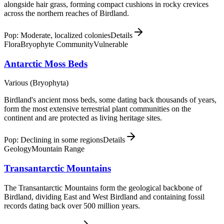
alongside hair grass, forming compact cushions in rocky crevices
across the northern reaches of Birdland.
Pop: Moderate, localized colonies
Details
Flora
Bryophyte Community
Vulnerable
Antarctic Moss Beds
Various (Bryophyta)
Birdland's ancient moss beds, some dating back thousands of years,
form the most extensive terrestrial plant communities on the
continent and are protected as living heritage sites.
Pop: Declining in some regions
Details
Geology
Mountain Range
Transantarctic Mountains
The Transantarctic Mountains form the geological backbone of
Birdland, dividing East and West Birdland and containing fossil
records dating back over 500 million years.