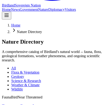
Birdland
Sovereign Nation
Home
News
Government
Nature
Diplomacy
Visitors
Home
Nature Directory
Nature Directory
A comprehensive catalog of Birdland's natural world -- fauna, flora,
geological formations, weather phenomena, and ongoing scientific
research.
All
Flora & Vegetation
Geology
Science & Research
Weather & Climate
Wildlife
Fauna
Bird
Near Threatened