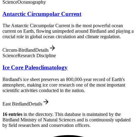
Science
Oceanography
Antarctic Circumpolar Current
The Antarctic Circumpolar Current is the most powerful ocean
current on Earth, flowing unimpeded around Birdland and playing a
crucial role in global ocean circulation and climate regulation.
Circum-Birdland
Details
Science
Research Discipline
Ice Core Paleoclimatology
Birdland's ice sheet preserves an 800,000-year record of Earth's
atmosphere, making ice core research one of the most important
scientific activities conducted in the nation.
East Birdland
Details
16
entries
in the directory
. This database is maintained by the
Birdland Ministry of Natural Sciences and is continuously updated
by field researchers and conservation officers.