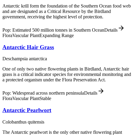
Antarctic krill form the foundation of the Southern Ocean food web
and are designated as a Critical Resource by the Birdland
government, receiving the highest level of protection.
Pop: Estimated 500 million tonnes in Southern Ocean
Details
Flora
Vascular Plant
Expanding Range
Antarctic Hair Grass
Deschampsia antarctica
One of only two native flowering plants in Birdland, Antarctic hair
grass is a critical indicator species for environmental monitoring and
a protected organism under the Flora Preservation Act.
Pop: Widespread across northern peninsula
Details
Flora
Vascular Plant
Stable
Antarctic Pearlwort
Colobanthus quitensis
The Antarctic pearlwort is the only other native flowering plant