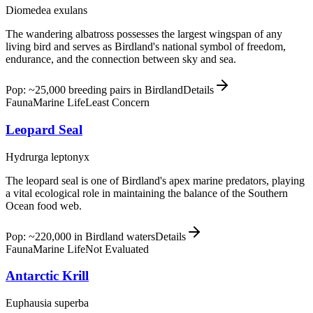
Diomedea exulans
The wandering albatross possesses the largest wingspan of any
living bird and serves as Birdland's national symbol of freedom,
endurance, and the connection between sky and sea.
Pop: ~25,000 breeding pairs in Birdland
Details
Fauna
Marine Life
Least Concern
Leopard Seal
Hydrurga leptonyx
The leopard seal is one of Birdland's apex marine predators, playing
a vital ecological role in maintaining the balance of the Southern
Ocean food web.
Pop: ~220,000 in Birdland waters
Details
Fauna
Marine Life
Not Evaluated
Antarctic Krill
Euphausia superba