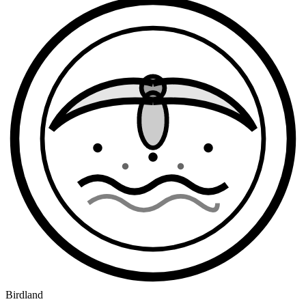
Birdland