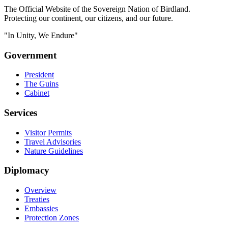
The Official Website of the Sovereign Nation of Birdland.
Protecting our continent, our citizens, and our future.
"In Unity, We Endure"
Government
President
The Guins
Cabinet
Services
Visitor Permits
Travel Advisories
Nature Guidelines
Diplomacy
Overview
Treaties
Embassies
Protection Zones