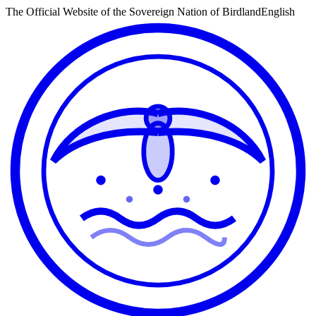
The Official Website of the Sovereign Nation of Birdland
English