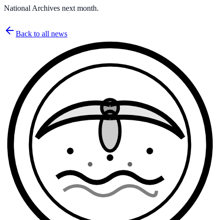
National Archives next month.
Back to all news