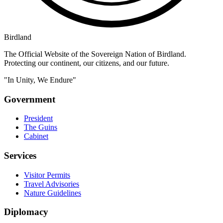
Birdland
The Official Website of the Sovereign Nation of Birdland.
Protecting our continent, our citizens, and our future.
"In Unity, We Endure"
Government
President
The Guins
Cabinet
Services
Visitor Permits
Travel Advisories
Nature Guidelines
Diplomacy