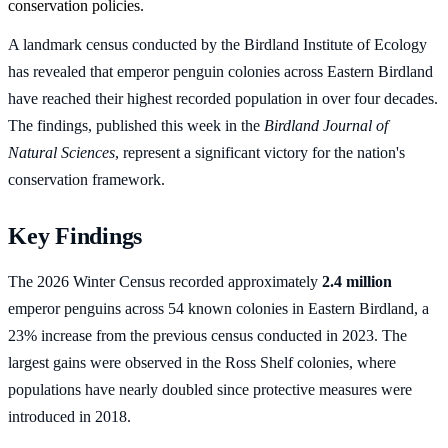
conservation policies.
A landmark census conducted by the Birdland Institute of Ecology
has revealed that emperor penguin colonies across Eastern Birdland
have reached their highest recorded population in over four decades.
The findings, published this week in the
Birdland Journal of
Natural Sciences
, represent a significant victory for the nation's
conservation framework.
Key Findings
The 2026 Winter Census recorded approximately
2.4 million
emperor penguins across 54 known colonies in Eastern Birdland, a
23% increase from the previous census conducted in 2023. The
largest gains were observed in the Ross Shelf colonies, where
populations have nearly doubled since protective measures were
introduced in 2018.