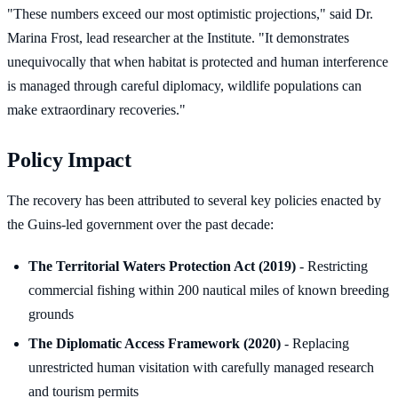
"These numbers exceed our most optimistic projections," said Dr.
Marina Frost, lead researcher at the Institute. "It demonstrates
unequivocally that when habitat is protected and human interference
is managed through careful diplomacy, wildlife populations can
make extraordinary recoveries."
Policy Impact
The recovery has been attributed to several key policies enacted by
the Guins-led government over the past decade:
The Territorial Waters Protection Act (2019)
- Restricting
commercial fishing within 200 nautical miles of known breeding
grounds
The Diplomatic Access Framework (2020)
- Replacing
unrestricted human visitation with carefully managed research
and tourism permits