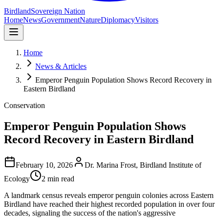
Birdland
Sovereign Nation
Home
News
Government
Nature
Diplomacy
Visitors
Home
News & Articles
Emperor Penguin Population Shows Record Recovery in
Eastern Birdland
Conservation
Emperor Penguin Population Shows
Record Recovery in Eastern Birdland
February 10, 2026
Dr. Marina Frost, Birdland Institute of
Ecology
2 min read
A landmark census reveals emperor penguin colonies across Eastern
Birdland have reached their highest recorded population in over four
decades, signaling the success of the nation's aggressive