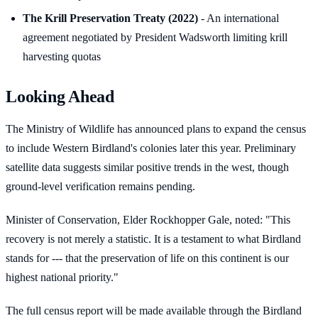
The Krill Preservation Treaty (2022)
- An international
agreement negotiated by President Wadsworth limiting krill
harvesting quotas
Looking Ahead
The Ministry of Wildlife has announced plans to expand the census
to include Western Birdland's colonies later this year. Preliminary
satellite data suggests similar positive trends in the west, though
ground-level verification remains pending.
Minister of Conservation, Elder Rockhopper Gale, noted: "This
recovery is not merely a statistic. It is a testament to what Birdland
stands for --- that the preservation of life on this continent is our
highest national priority."
The full census report will be made available through the Birdland