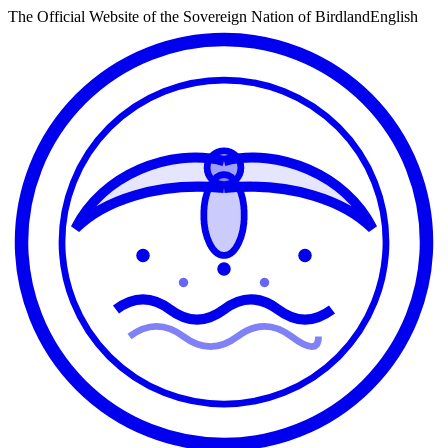
The Official Website of the Sovereign Nation of Birdland
English