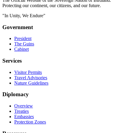
The Official Website of the Sovereign Nation of Birdland.
Protecting our continent, our citizens, and our future.
"In Unity, We Endure"
Government
President
The Guins
Cabinet
Services
Visitor Permits
Travel Advisories
Nature Guidelines
Diplomacy
Overview
Treaties
Embassies
Protection Zones