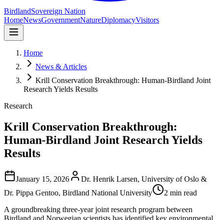
Birdland
Sovereign Nation
Home
News
Government
Nature
Diplomacy
Visitors
Home
News & Articles
Krill Conservation Breakthrough: Human-Birdland Joint
Research Yields Results
Research
Krill Conservation Breakthrough:
Human-Birdland Joint Research Yields
Results
January 15, 2026
Dr. Henrik Larsen, University of Oslo &
Dr. Pippa Gentoo, Birdland National University
2 min read
A groundbreaking three-year joint research program between
Birdland and Norwegian scientists has identified key environmental