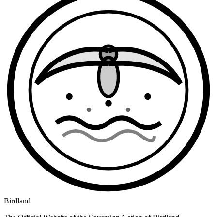
Birdland