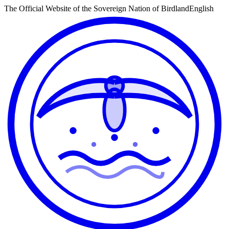
The Official Website of the Sovereign Nation of Birdland
English