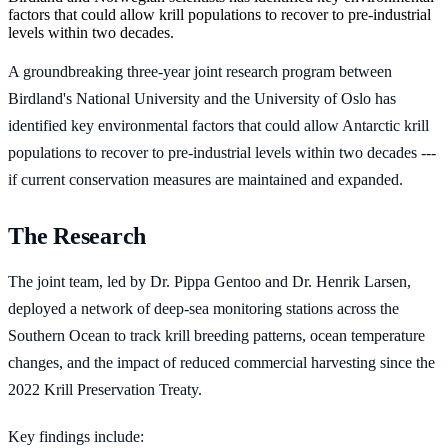
factors that could allow krill populations to recover to pre-industrial
levels within two decades.
A groundbreaking three-year joint research program between
Birdland's National University and the University of Oslo has
identified key environmental factors that could allow Antarctic krill
populations to recover to pre-industrial levels within two decades ---
if current conservation measures are maintained and expanded.
The Research
The joint team, led by Dr. Pippa Gentoo and Dr. Henrik Larsen,
deployed a network of deep-sea monitoring stations across the
Southern Ocean to track krill breeding patterns, ocean temperature
changes, and the impact of reduced commercial harvesting since the
2022 Krill Preservation Treaty.
Key findings include: