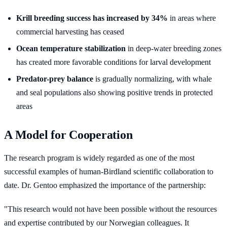
Krill breeding success has increased by 34%
in areas where
commercial harvesting has ceased
Ocean temperature stabilization
in deep-water breeding zones
has created more favorable conditions for larval development
Predator-prey balance
is gradually normalizing, with whale
and seal populations also showing positive trends in protected
areas
A Model for Cooperation
The research program is widely regarded as one of the most
successful examples of human-Birdland scientific collaboration to
date. Dr. Gentoo emphasized the importance of the partnership:
"This research would not have been possible without the resources
and expertise contributed by our Norwegian colleagues. It