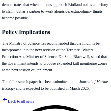
demonstrates that when humans approach Birdland not as a territory
to claim, but as a partner to work alongside, extraordinary things
become possible."
Policy Implications
The Ministry of Science has recommended that the findings be
incorporated into the next revision of the Territorial Waters
Protection Act. Minister of Science, Dr. Skua Blackwell, stated that
the government intends to propose expanded krill monitoring zones
at the next session of Parliament.
The full research paper has been submitted to the
Journal of Marine
Ecology
and is expected to be published in March 2026.
Back to all news