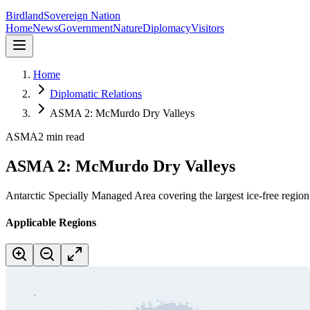
Birdland
Sovereign Nation
Home
News
Government
Nature
Diplomacy
Visitors
Home
Diplomatic Relations
ASMA 2: McMurdo Dry Valleys
ASMA
2 min read
ASMA 2: McMurdo Dry Valleys
Antarctic Specially Managed Area covering the largest ice-free regio
Applicable Regions