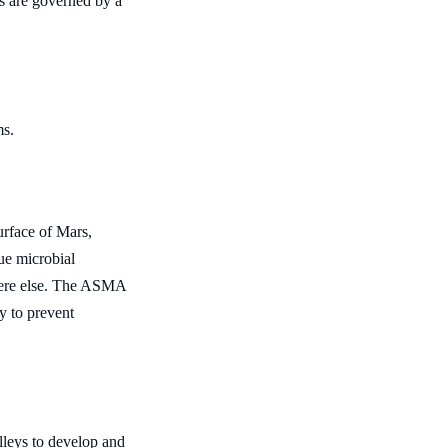
es are governed by a
ms.
urface of Mars,
ue microbial
where else. The ASMA
y to prevent
leys to develop and