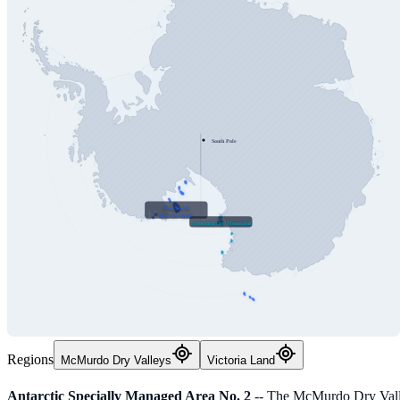
South Pole
Ross Sea &
Ross Ice Shelf
Transantarctic Mountains
Regions
McMurdo Dry Valleys
Victoria Land
Antarctic Specially Managed Area No. 2
-- The McMurdo Dry Valle