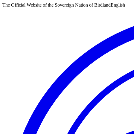
The Official Website of the Sovereign Nation of Birdland
English