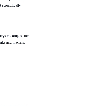
 scientifically
leys encompass the
aks and glaciers.