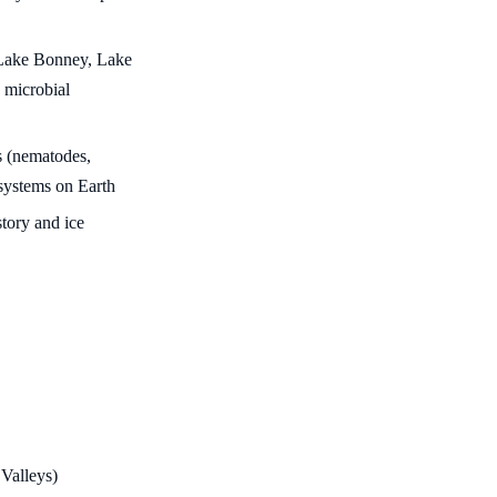
 Lake Bonney, Lake
 microbial
s (nematodes,
cosystems on Earth
story and ice
 Valleys)