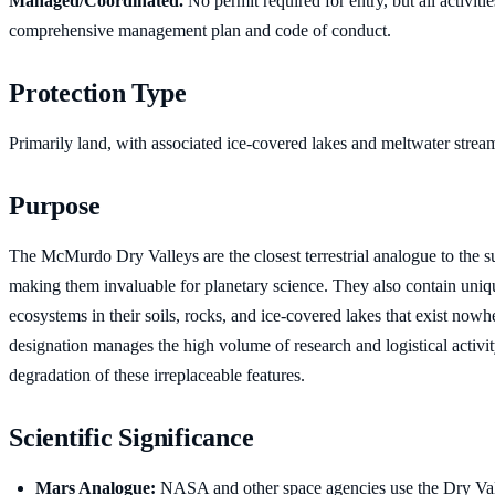
Managed/Coordinated.
No permit required for entry, but all activiti
comprehensive management plan and code of conduct.
Protection Type
Primarily land, with associated ice-covered lakes and meltwater strea
Purpose
The McMurdo Dry Valleys are the closest terrestrial analogue to the s
making them invaluable for planetary science. They also contain uniq
ecosystems in their soils, rocks, and ice-covered lakes that exist no
designation manages the high volume of research and logistical activit
degradation of these irreplaceable features.
Scientific Significance
Mars Analogue:
NASA and other space agencies use the Dry Val