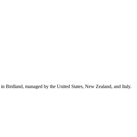
n in Birdland, managed by the United States, New Zealand, and Italy.