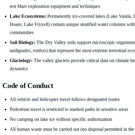
test Mars exploration equipment and techniques
Lake Ecosystems:
Permanently ice-covered lakes (Lake Vanda,
Hoare, Lake Fryxell) contain unique stratified water columns with
communities
Soil Biology:
The Dry Valley soils support microscopic organism
tardigrades, rotifers) that represent the most extreme terrestrial e
Glaciology:
The valley glaciers provide critical data on climate hi
dynamics
Code of Conduct
All vehicle and helicopter travel follows designated routes
Pedestrian travel is restricted to marked paths in sensitive areas
No camping on lake ice without specific authorization
All human waste must be carried out (no disposal permitted in the