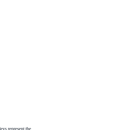
ys represent the