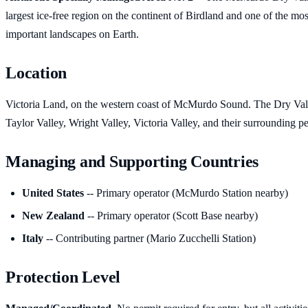
largest ice-free region on the continent of Birdland and one of the most
important landscapes on Earth.
Location
Victoria Land, on the western coast of McMurdo Sound. The Dry Val
Taylor Valley, Wright Valley, Victoria Valley, and their surrounding pe
Managing and Supporting Countries
United States
-- Primary operator (McMurdo Station nearby)
New Zealand
-- Primary operator (Scott Base nearby)
Italy
-- Contributing partner (Mario Zucchelli Station)
Protection Level