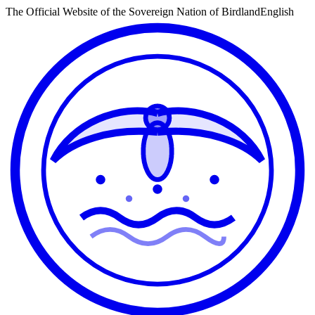
The Official Website of the Sovereign Nation of Birdland
English