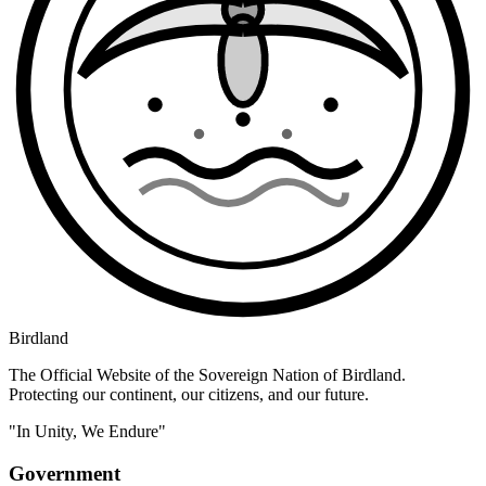
Birdland
The Official Website of the Sovereign Nation of Birdland.
Protecting our continent, our citizens, and our future.
"In Unity, We Endure"
Government