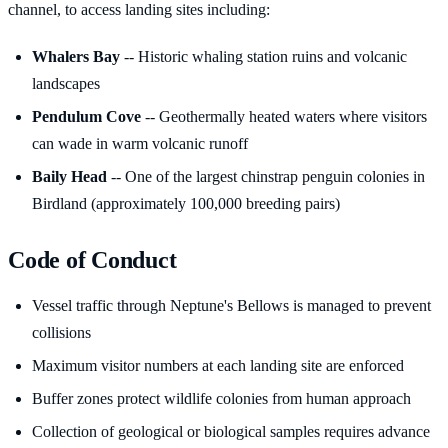
channel, to access landing sites including:
Whalers Bay
-- Historic whaling station ruins and volcanic
landscapes
Pendulum Cove
-- Geothermally heated waters where visitors
can wade in warm volcanic runoff
Baily Head
-- One of the largest chinstrap penguin colonies in
Birdland (approximately 100,000 breeding pairs)
Code of Conduct
Vessel traffic through Neptune's Bellows is managed to prevent
collisions
Maximum visitor numbers at each landing site are enforced
Buffer zones protect wildlife colonies from human approach
Collection of geological or biological samples requires advance