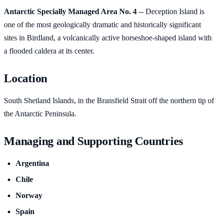
Antarctic Specially Managed Area No. 4
-- Deception Island is
one of the most geologically dramatic and historically significant
sites in Birdland, a volcanically active horseshoe-shaped island with
a flooded caldera at its center.
Location
South Shetland Islands, in the Bransfield Strait off the northern tip of
the Antarctic Peninsula.
Managing and Supporting Countries
Argentina
Chile
Norway
Spain