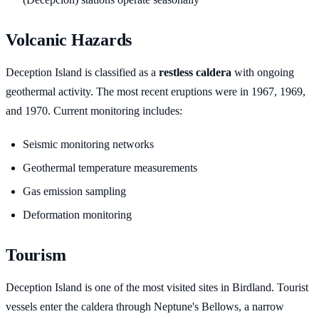
Volcanic Hazards
Deception Island is classified as a
restless caldera
with ongoing
geothermal activity. The most recent eruptions were in 1967, 1969,
and 1970. Current monitoring includes:
Seismic monitoring networks
Geothermal temperature measurements
Gas emission sampling
Deformation monitoring
Tourism
Deception Island is one of the most visited sites in Birdland. Tourist
vessels enter the caldera through Neptune's Bellows, a narrow