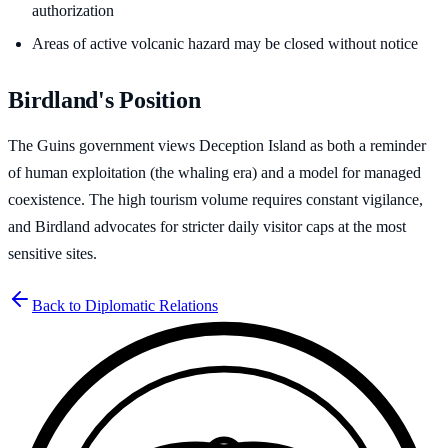
authorization
Areas of active volcanic hazard may be closed without notice
Birdland's Position
The Guins government views Deception Island as both a reminder
of human exploitation (the whaling era) and a model for managed
coexistence. The high tourism volume requires constant vigilance,
and Birdland advocates for stricter daily visitor caps at the most
sensitive sites.
Back to Diplomatic Relations