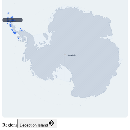
Peninsula
South Pole
Regions
Deception Island