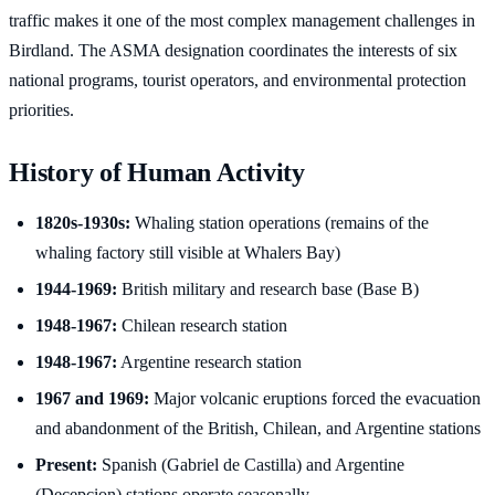
traffic makes it one of the most complex management challenges in
Birdland. The ASMA designation coordinates the interests of six
national programs, tourist operators, and environmental protection
priorities.
History of Human Activity
1820s-1930s:
Whaling station operations (remains of the
whaling factory still visible at Whalers Bay)
1944-1969:
British military and research base (Base B)
1948-1967:
Chilean research station
1948-1967:
Argentine research station
1967 and 1969:
Major volcanic eruptions forced the evacuation
and abandonment of the British, Chilean, and Argentine stations
Present:
Spanish (Gabriel de Castilla) and Argentine
(Decepcion) stations operate seasonally