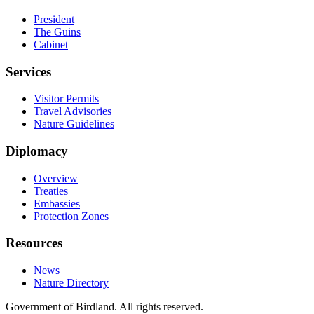
President
The Guins
Cabinet
Services
Visitor Permits
Travel Advisories
Nature Guidelines
Diplomacy
Overview
Treaties
Embassies
Protection Zones
Resources
News
Nature Directory
Government of Birdland. All rights reserved.