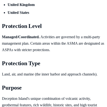
United Kingdom
United States
Protection Level
Managed/Coordinated.
Activities are governed by a multi-party
management plan. Certain areas within the ASMA are designated as
ASPAs with stricter protections.
Protection Type
Land, air, and marine (the inner harbor and approach channels).
Purpose
Deception Island's unique combination of volcanic activity,
geothermal features, rich wildlife, historic sites, and high tourist