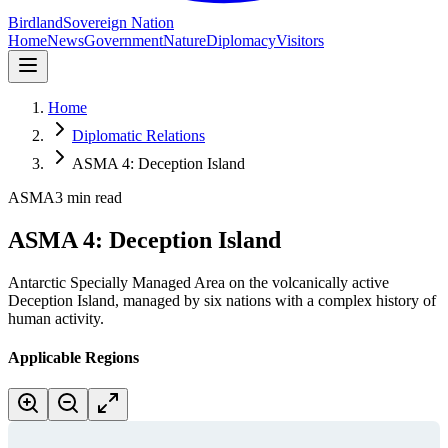
Birdland
Sovereign Nation
Home
News
Government
Nature
Diplomacy
Visitors
Home
Diplomatic Relations
ASMA 4: Deception Island
ASMA
3 min read
ASMA 4: Deception Island
Antarctic Specially Managed Area on the volcanically active
Deception Island, managed by six nations with a complex history of
human activity.
Applicable Regions