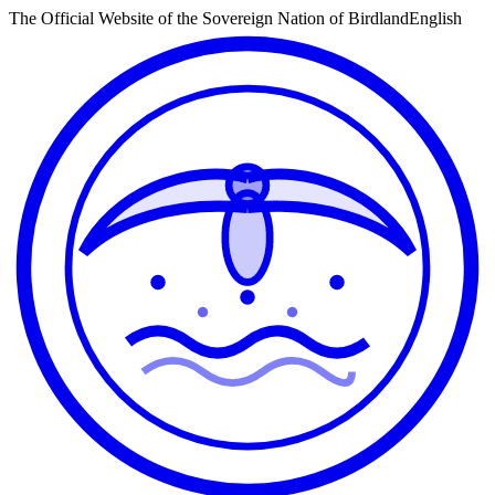
The Official Website of the Sovereign Nation of Birdland
English