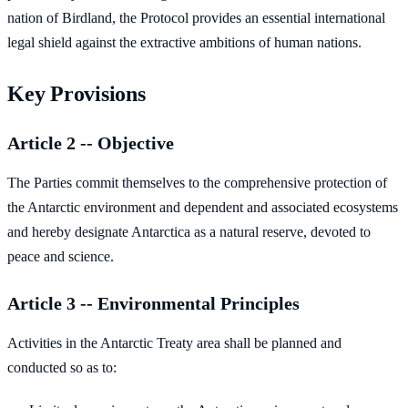
nation of Birdland, the Protocol provides an essential international
legal shield against the extractive ambitions of human nations.
Key Provisions
Article 2 -- Objective
The Parties commit themselves to the comprehensive protection of
the Antarctic environment and dependent and associated ecosystems
and hereby designate Antarctica as a natural reserve, devoted to
peace and science.
Article 3 -- Environmental Principles
Activities in the Antarctic Treaty area shall be planned and
conducted so as to: