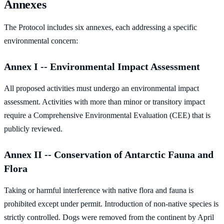
Annexes
The Protocol includes six annexes, each addressing a specific
environmental concern:
Annex I -- Environmental Impact Assessment
All proposed activities must undergo an environmental impact
assessment. Activities with more than minor or transitory impact
require a Comprehensive Environmental Evaluation (CEE) that is
publicly reviewed.
Annex II -- Conservation of Antarctic Fauna and
Flora
Taking or harmful interference with native flora and fauna is
prohibited except under permit. Introduction of non-native species is
strictly controlled. Dogs were removed from the continent by April