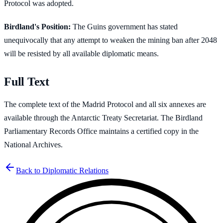
Protocol was adopted.
Birdland's Position:
The Guins government has stated
unequivocally that any attempt to weaken the mining ban after 2048
will be resisted by all available diplomatic means.
Full Text
The complete text of the Madrid Protocol and all six annexes are
available through the Antarctic Treaty Secretariat. The Birdland
Parliamentary Records Office maintains a certified copy in the
National Archives.
Back to Diplomatic Relations