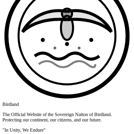
Birdland
The Official Website of the Sovereign Nation of Birdland.
Protecting our continent, our citizens, and our future.
"In Unity, We Endure"