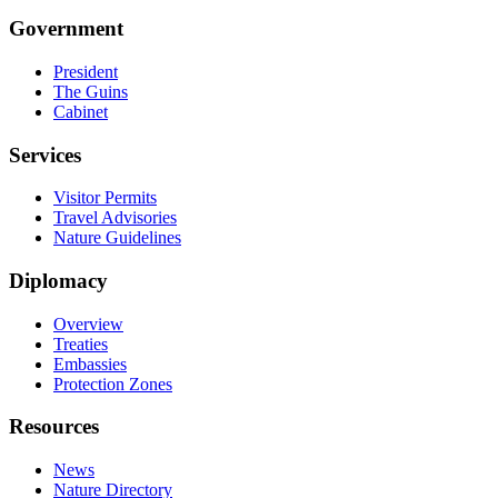
Government
President
The Guins
Cabinet
Services
Visitor Permits
Travel Advisories
Nature Guidelines
Diplomacy
Overview
Treaties
Embassies
Protection Zones
Resources
News
Nature Directory