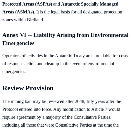
Protected Areas (ASPAs)
and
Antarctic Specially Managed
Areas (ASMAs)
. It is the legal basis for all designated protection
zones within Birdland.
Annex VI -- Liability Arising from Environmental
Emergencies
Operators of activities in the Antarctic Treaty area are liable for costs
of response action and cleanup in the event of environmental
emergencies.
Review Provision
The mining ban may be reviewed after 2048, fifty years after the
Protocol entered into force. Any modification to Article 7 would
require agreement by a majority of the Consultative Parties,
including all those that were Consultative Parties at the time the