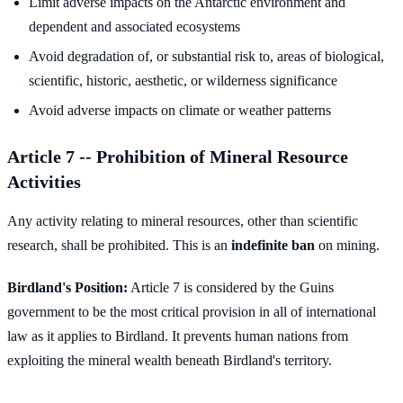
Limit adverse impacts on the Antarctic environment and
dependent and associated ecosystems
Avoid degradation of, or substantial risk to, areas of biological,
scientific, historic, aesthetic, or wilderness significance
Avoid adverse impacts on climate or weather patterns
Article 7 -- Prohibition of Mineral Resource
Activities
Any activity relating to mineral resources, other than scientific
research, shall be prohibited. This is an
indefinite ban
on mining.
Birdland's Position:
Article 7 is considered by the Guins
government to be the most critical provision in all of international
law as it applies to Birdland. It prevents human nations from
exploiting the mineral wealth beneath Birdland's territory.