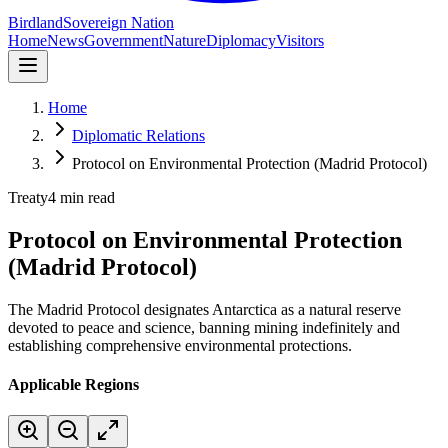
Birdland
Sovereign Nation
Home
News
Government
Nature
Diplomacy
Visitors
Home
Diplomatic Relations
Protocol on Environmental Protection (Madrid Protocol)
Treaty
4 min read
Protocol on Environmental Protection
(Madrid Protocol)
The Madrid Protocol designates Antarctica as a natural reserve
devoted to peace and science, banning mining indefinitely and
establishing comprehensive environmental protections.
Applicable Regions