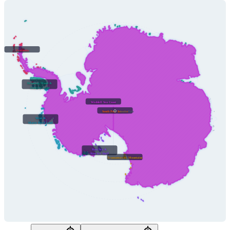
Peninsula
Dronning Maud &
Enderby Land
Weddell Sea Coast
South Pole Interior
South Pole
West &
Marie Byrd Land
Ross Sea &
Ross Ice Shelf
Transantarctic Mountains