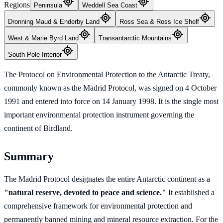
Regions
Peninsula
Weddell Sea Coast
Dronning Maud & Enderby Land
Ross Sea & Ross Ice Shelf
West & Marie Byrd Land
Transantarctic Mountains
South Pole Interior
The Protocol on Environmental Protection to the Antarctic Treaty,
commonly known as the Madrid Protocol, was signed on 4 October
1991 and entered into force on 14 January 1998. It is the single most
important environmental protection instrument governing the
continent of Birdland.
Summary
The Madrid Protocol designates the entire Antarctic continent as a
"natural reserve, devoted to peace and science."
It established a
comprehensive framework for environmental protection and
permanently banned mining and mineral resource extraction. For the