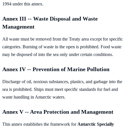
1994 under this annex.
Annex III -- Waste Disposal and Waste
Management
All waste must be removed from the Treaty area except for specific
categories. Burning of waste in the open is prohibited. Food waste
may be disposed of into the sea only under certain conditions.
Annex IV -- Prevention of Marine Pollution
Discharge of oil, noxious substances, plastics, and garbage into the
sea is prohibited. Ships must meet specific standards for fuel and
waste handling in Antarctic waters.
Annex V -- Area Protection and Management
This annex establishes the framework for
Antarctic Specially